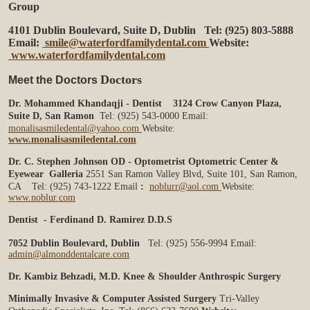
Group
4101 Dublin Boulevard, Suite D, Dublin
Tel: (925) 803-5888
Email:
smile@waterfordfamilydental.com
Website:
www.waterfordfamilydental.com
Doctors
Meet the Doctors
Dr. Mohammed Khandaqji - Dentist
3124 Crow Canyon Plaza,
Suite D, San Ramon
Tel: (925) 543-0000
Email:
monalisasmiledental@yahoo.com
Website:
www.monalisasmiledental.com
Dr. C. Stephen Johnson OD - Optometrist
Optometric Center &
Eyewear Galleria
2551 San Ramon Valley Blvd, Suite 101,
San Ramon,
CA
Tel: (925) 743-1222
Email
:
noblurr@aol.com
Website:
www.noblur.com
Dentist - Ferdinand D. Ramirez D.D.S
7052 Dublin Boulevard, Dublin
Tel: (925) 556-9994
Email:
admin@almonddentalcare.com
Dr. Kambiz Behzadi, M.D.
Knee & Shoulder Anthrospic Surgery
Minimally Invasive & Computer Assisted Surgery
Tri-Valley