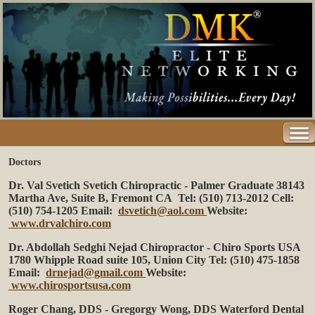
Doctors
Dr. Val Svetich
Svetich Chiropractic - Palmer Graduate
38143
Martha Ave, Suite B, Fremont CA
Tel: (510) 713-2012 Cell:
(510) 754-1205
Email:
dsvetich@aol.com
Website:
www.drvalchiro.com
Dr. Abdollah Sedghi Nejad
Chiropractor - Chiro Sports USA
1780 Whipple Road suite 105, Union City
Tel: (510) 475-1858
Email:
drnejad@gmail.com
Website:
www.chirosportsusa.com
Roger Chang, DDS - Gregorgy Wong, DDS
Waterford Dental